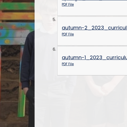
PDF File
autumn-2_2023_curricu
PDF File
autumn-1_2023_curricul
PDF File