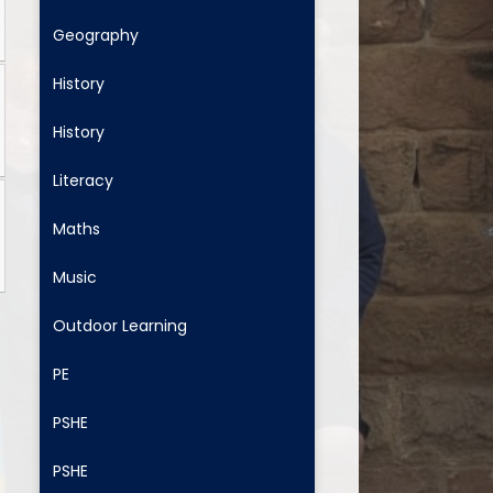
Geography
History
History
Literacy
Maths
Music
Outdoor Learning
PE
PSHE
PSHE