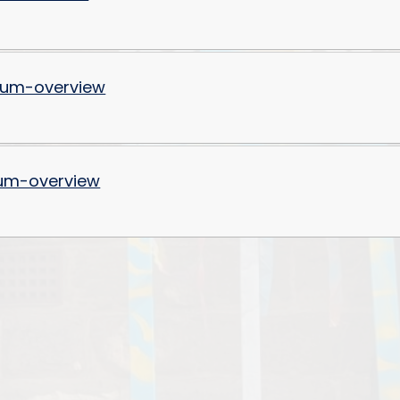
Values and Ethos
Financial Information and
Charges
lum-overview
um-overview