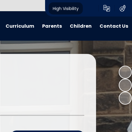
High Visibility
Curriculum
Parents
Children
Contact Us
riculum
My Voice
My Voice
Contact Details
 Lessons
Calendar
Child Friendly Policies
learning
Advice, Information & Forms
Class Pages
 Learning
Term Dates
E-Safety
verview Archive
Crich Standard Articles
Homework Projects
Parent Questionnaire Response
Information and Guidance
What We Have Been Up To...
Learning Zone