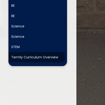
RE
RE
Science
Science
STEM
Termly Curriculum Overview