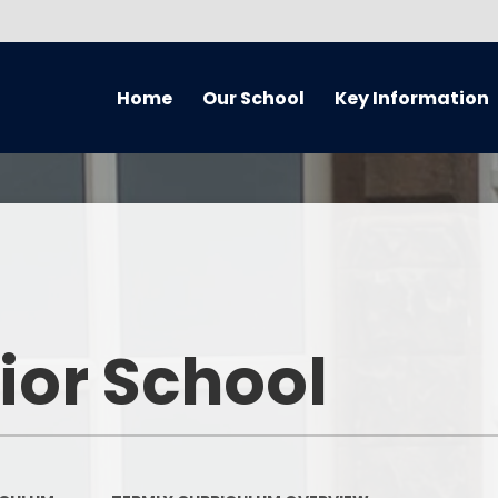
Home
Our School
Key Information
About Our School
Equality Information and
Cur
Objectives Statement (July
2021) Reviewed every 4 years
Handbook
Music
Admissions
Welcome
Home 
Awards
Who’s Who
Remote
ior School
British Values
What We've Been Up To...
Curriculum O
Covid Catch Up Strategy
Governors