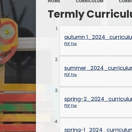
HOME
CURRICULUM
CURR
Termly Curricu
autumn 1_2024_curricul
PDF File
summer_2024_curriculu
PDF File
spring-2_2024_curricul
PDF File
spring-1_2024_curriculu