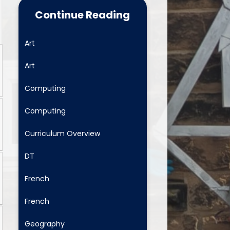
Food for Life
Continue Reading
School Clubs
Art
Latest News
Art
Useful Links
Computing
Newsletters
Computing
Safeguarding and Family
Support
Curriculum Overview
ositive Comments - fab to get
DT
School Menus
French
Mental Health and Wellbeing
French
Geography