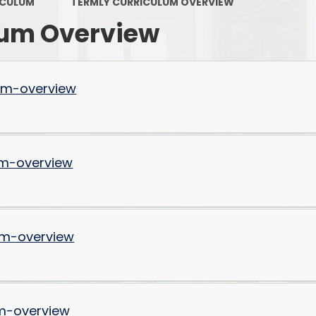
Keeping Safe & Happy
ICULUM
TERMLY CURRICULUM OVERVIEW
lum Overview
OFSTED Reports
Policies and Procedures
um-overview
PTFA
Pupil Premium
Results
m-overview
Safeguarding
P
School Attainment
um-overview
School Performance
Sports Funding
SEND
m-overview