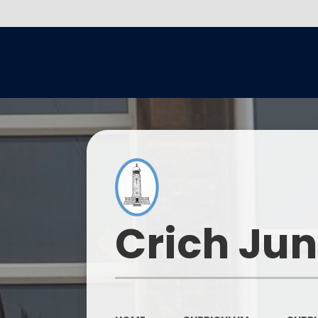
Crich Jun