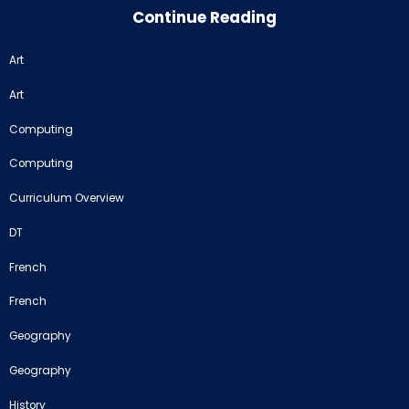
Continue Reading
Art
Art
Computing
Computing
Curriculum Overview
DT
French
French
Geography
Geography
History