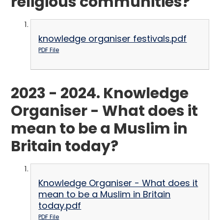
religious communities?
knowledge organiser festivals.pdf
PDF File
2023 - 2024. Knowledge
Organiser - What does it
mean to be a Muslim in
Britain today?
Knowledge Organiser - What does it
mean to be a Muslim in Britain
today.pdf
PDF File