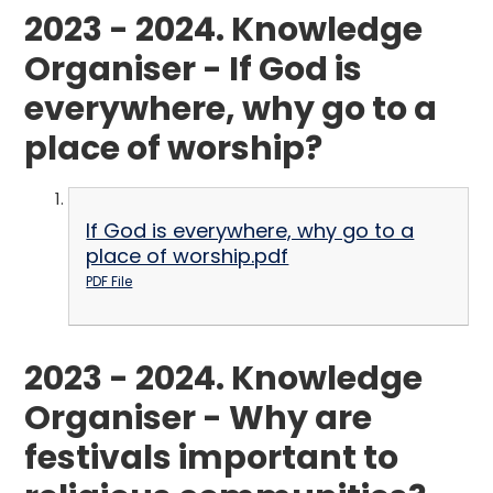
2023 - 2024. Knowledge
Organiser - If God is
everywhere, why go to a
place of worship?
If God is everywhere, why go to a
place of worship.pdf
PDF File
2023 - 2024. Knowledge
Organiser - Why are
festivals important to