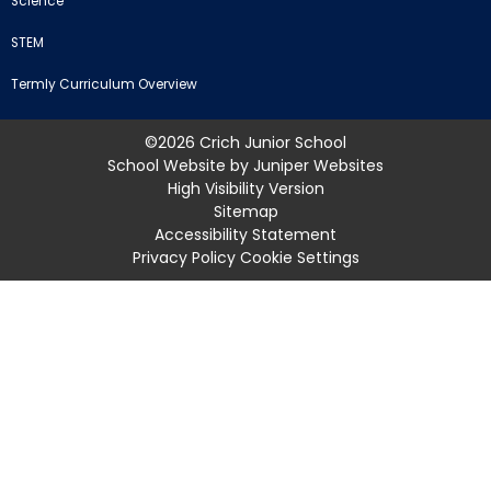
Science
STEM
Termly Curriculum Overview
©2026 Crich Junior School
School Website by
Juniper Websites
High Visibility Version
Sitemap
Accessibility Statement
Privacy Policy
Cookie Settings