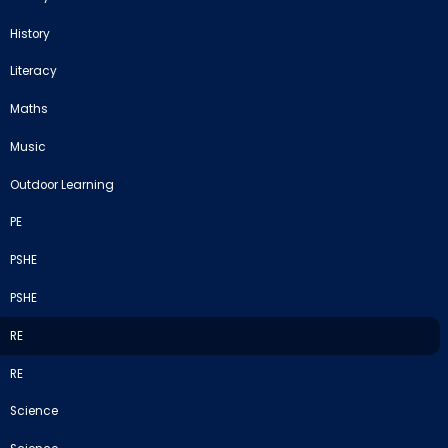
History
Literacy
Maths
Music
Outdoor Learning
PE
PSHE
PSHE
RE
RE
Science