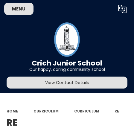
MENU
Powered by
Translate
Crich Junior School
Our happy, caring community school
View Contact Details
HOME
CURRICULUM
CURRICULUM
RE
RE