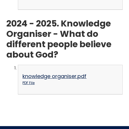
2024 - 2025. Knowledge
Organiser - What do
different people believe
about God?
knowledge organiser.pdf
PDF File