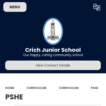
MENU
Powered by
Translate
Crich Junior School
Our happy, caring community school
View Contact Details
HOME
CURRICULUM
CURRICULUM
PSHE
PSHE