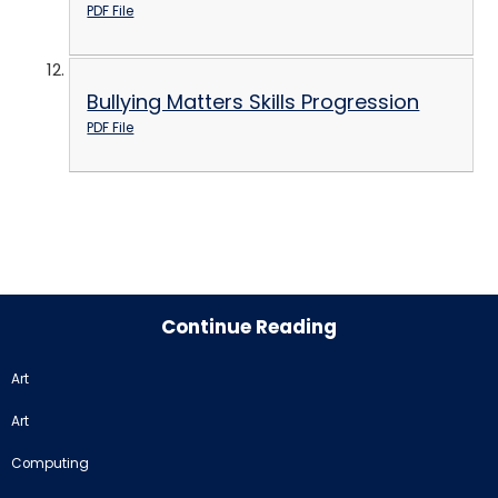
PDF File
Bullying Matters Skills Progression
PDF File
Continue Reading
Art
Art
Computing