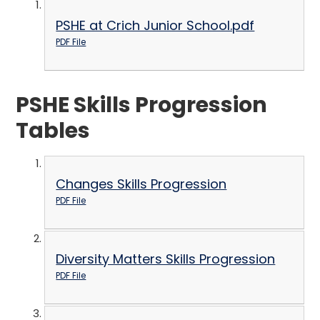
PSHE at Crich Junior School.pdf
PDF File
PSHE Skills Progression
Tables
Changes Skills Progression
PDF File
Diversity Matters Skills Progression
PDF File