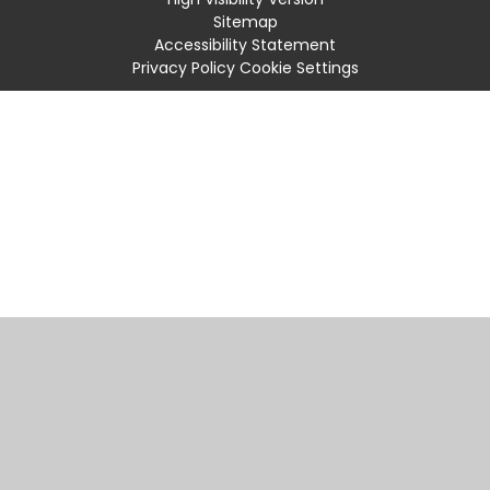
Sitemap
Accessibility Statement
Privacy Policy
Cookie Settings
Cookie Policy
This site uses cookies to store information on your computer.
Click
here for more information
Accept All
Manage Cookies
Deny All