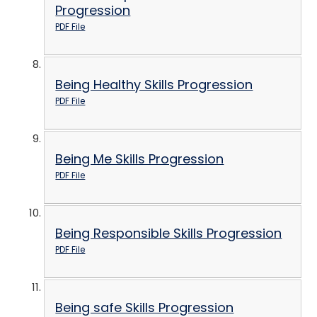
Progression
PDF File
Being Healthy Skills Progression
PDF File
Being Me Skills Progression
PDF File
Being Responsible Skills Progression
PDF File
Being safe Skills Progression