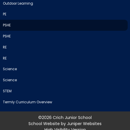
Outdoor Learning
PE
PSHE
PSHE
RE
RE
Science
Science
STEM
Termly Curriculum Overview
©2026 Crich Junior School
School Website by
Juniper Websites
High Visibility Version