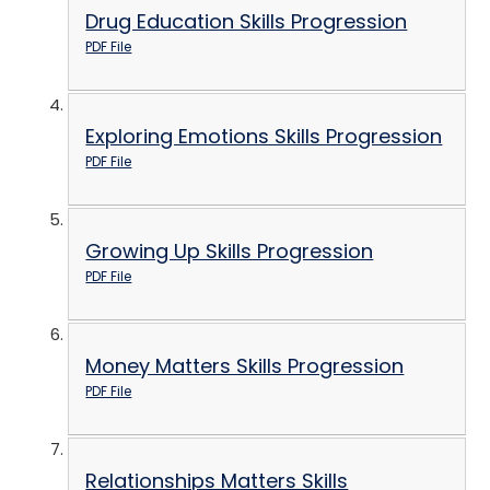
Drug Education Skills Progression
PDF File
Exploring Emotions Skills Progression
PDF File
Growing Up Skills Progression
PDF File
Money Matters Skills Progression
PDF File
Relationships Matters Skills