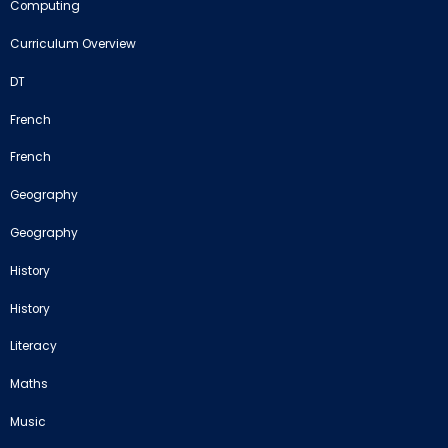
Computing
Curriculum Overview
DT
French
French
Geography
Geography
History
History
Literacy
Maths
Music