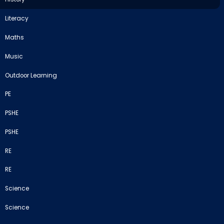
Literacy
Maths
Music
Outdoor Learning
PE
PSHE
PSHE
RE
RE
Science
Science