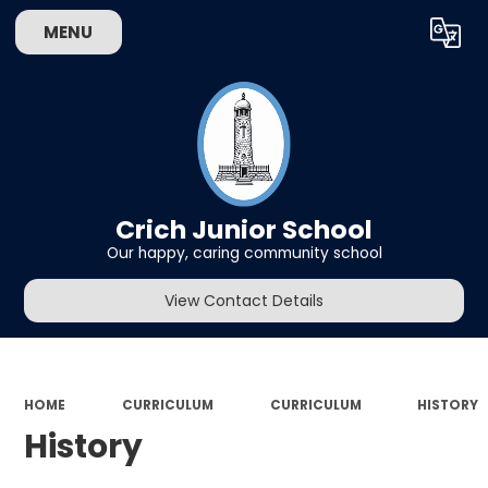
MENU
Powered by
Translate
Crich Junior School
Our happy, caring community school
View Contact Details
HOME
CURRICULUM
CURRICULUM
HISTORY
History