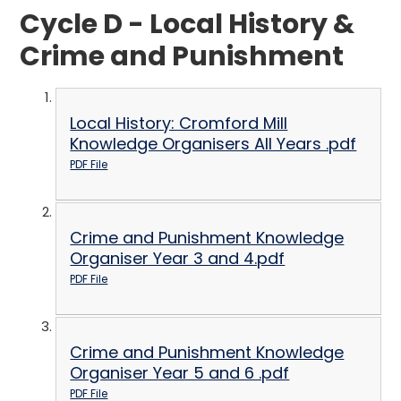
Cycle D - Local History &
Crime and Punishment
Local History: Cromford Mill
Knowledge Organisers All Years .pdf
PDF File
Crime and Punishment Knowledge
Organiser Year 3 and 4.pdf
PDF File
Crime and Punishment Knowledge
Organiser Year 5 and 6 .pdf
PDF File