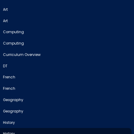
Art
Art
Computing
Computing
Curriculum Overview
DT
French
French
Geography
Geography
History
History