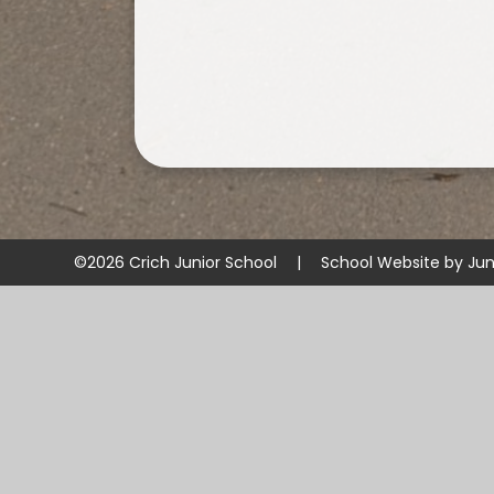
©2026 Crich Junior School
|
School Website by
Jun
Cookie Policy
This site uses cookies to store information on your computer.
Cl
Accept All
Manage Cookies
Deny All