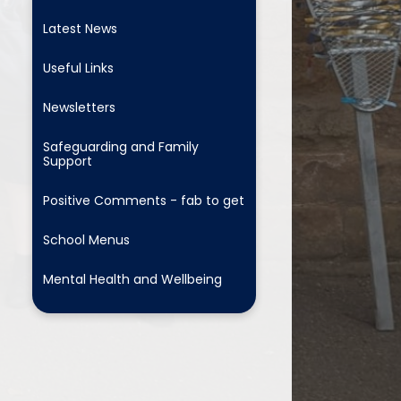
Latest News
Useful Links
Newsletters
Safeguarding and Family
Support
Positive Comments - fab to get
School Menus
Mental Health and Wellbeing