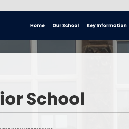
Home
Our School
Key Information
About Our School
Equality Information and
Cur
Objectives Statement (July
2021) Reviewed every 4 years
Handbook
Music
Admissions
Welcome
Home 
Awards
Who’s Who
Remote
ior School
British Values
What We've Been Up To...
Curriculum O
Covid Catch Up Strategy
Governors