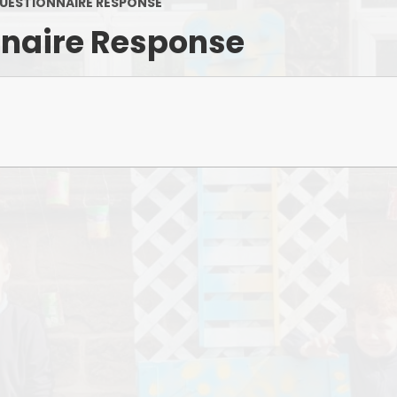
Keeping Safe & Happy
UESTIONNAIRE RESPONSE
nnaire Response
OFSTED Reports
Policies and Procedures
PTFA
Pupil Premium
Results
Safeguarding
P
School Attainment
School Performance
Sports Funding
SEND