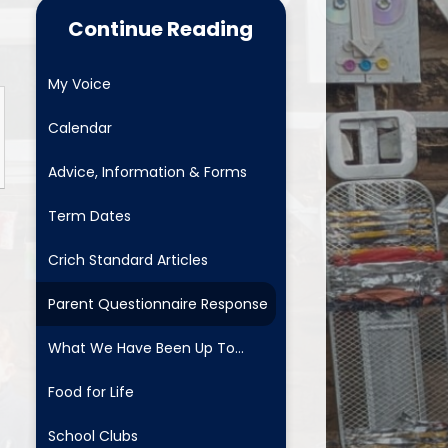
Food for Life
Continue Reading
School Clubs
My Voice
Latest News
Calendar
Useful Links
Advice, Information & Forms
Newsletters
Term Dates
Safeguarding and Family
Support
Crich Standard Articles
ositive Comments - fab to get
Parent Questionnaire Response
School Menus
What We Have Been Up To...
Mental Health and Wellbeing
Food for Life
School Clubs