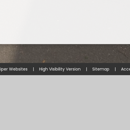
iper Websites
|
High Visibility Version
|
Sitemap
|
Acce
ick here for more information