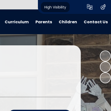
High Visibility
Curriculum
Parents
Children
Contact Us
riculum
My Voice
My Voice
Contact Details
 Lessons
Calendar
Child Friendly Policies
learning
Advice, Information & Forms
Class Pages
 Learning
Term Dates
E-Safety
verview Archive
Crich Standard Articles
Homework Projects
Parent Questionnaire Response
Information and Guidance
What We Have Been Up To...
Learning Zone