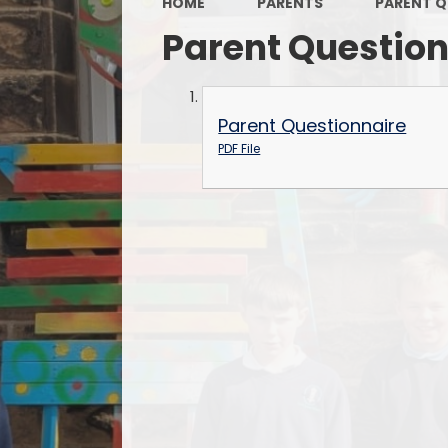
HOME
PARENTS
PARENT Q
Parent Questio
Parent Questionnaire
PDF File