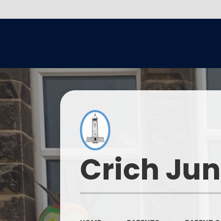
Crich Jun