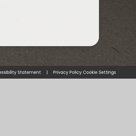
ssibility Statement
|
Privacy Policy
Cookie Settings