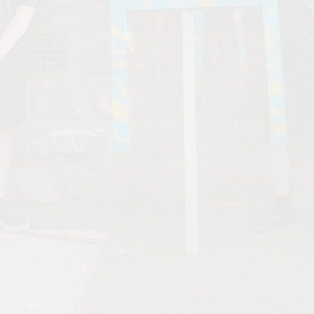
Values and Ethos
Financial Information and
Charges