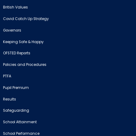
British Values
Covid Catch Up Strategy
Governors
Keeping Safe & Happy
OFSTED Reports
Policies and Procedures
PTFA
Pupil Premium
Results
Safeguarding
School Attainment
School Performance