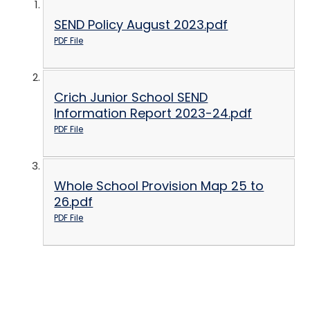
SEND Policy August 2023.pdf
PDF File
Crich Junior School SEND
Information Report 2023-24.pdf
PDF File
Whole School Provision Map 25 to
26.pdf
PDF File