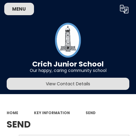
MENU
Powered by
Translate
Crich Junior School
Our happy, caring community school
View Contact Details
HOME
KEY INFORMATION
SEND
SEND