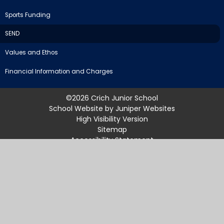
Sports Funding
SEND
Values and Ethos
Financial Information and Charges
©2026 Crich Junior School
School Website by
Juniper Websites
High Visibility Version
Sitemap
Accessibility Statement
Privacy Policy
Cookie Settings
Cookie Policy
This site uses cookies to store information on your computer.
Click
here for more information
Accept All
Manage Cookies
Deny All