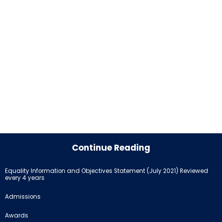
Continue Reading
Equality Information and Objectives Statement (July 2021) Reviewed
every 4 years
Admissions
Awards