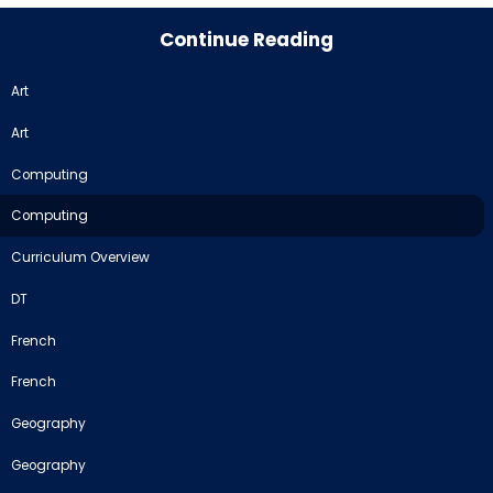
Continue Reading
Art
Art
Computing
Computing
Curriculum Overview
DT
French
French
Geography
Geography