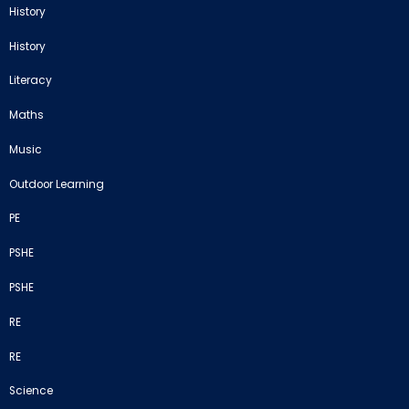
History
History
Literacy
Maths
Music
Outdoor Learning
PE
PSHE
PSHE
RE
RE
Science