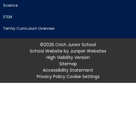
Science
STEM
Termly Curriculum Overview
©2026 Crich Junior School
School Website by
Juniper Websites
High Visibility Version
Sitemap
Accessibility Statement
Privacy Policy
Cookie Settings