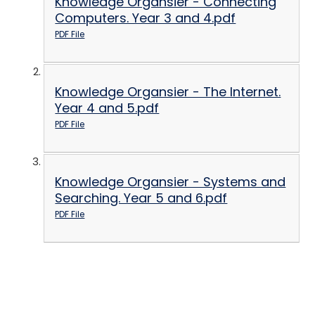
Knowledge Organsier - Connecting
Computers. Year 3 and 4.pdf
PDF File
Knowledge Organsier - The Internet.
Year 4 and 5.pdf
PDF File
Knowledge Organsier - Systems and
Searching. Year 5 and 6.pdf
PDF File