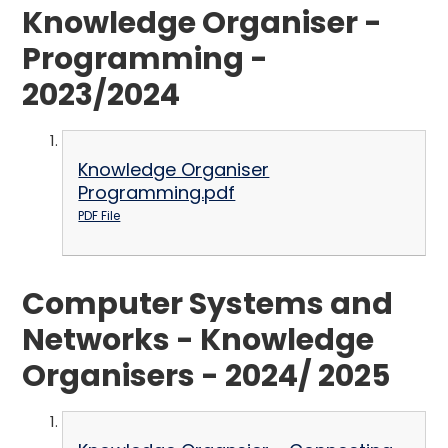
Knowledge Organiser -
Programming -
2023/2024
Knowledge Organiser
Programming.pdf
PDF File
Computer Systems and
Networks - Knowledge
Organisers - 2024/ 2025