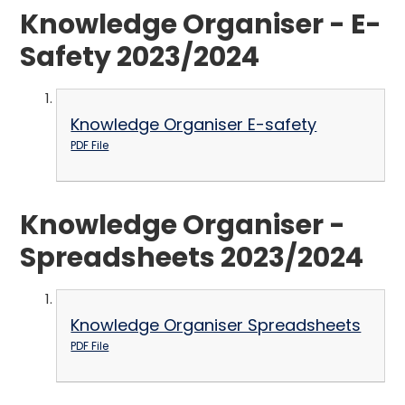
Knowledge Organiser - E-
Safety 2023/2024
Knowledge Organiser E-safety
PDF File
Knowledge Organiser -
Spreadsheets 2023/2024
Knowledge Organiser Spreadsheets
PDF File