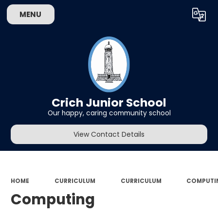
MENU
Powered by
Translate
Crich Junior School
Our happy, caring community school
View Contact Details
HOME
CURRICULUM
CURRICULUM
COMPUTI
Computing