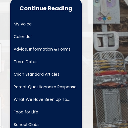
Food for Life
Continue Reading
School Clubs
My Voice
Latest News
Calendar
Useful Links
Advice, Information & Forms
Newsletters
Term Dates
Safeguarding and Family
Support
Crich Standard Articles
ositive Comments - fab to get
Parent Questionnaire Response
School Menus
What We Have Been Up To...
Mental Health and Wellbeing
Food for Life
School Clubs