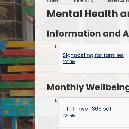
HOME
PARENTS
MENTAL H
Mental Health a
Information and A
Signposting for families
PDF File
Monthly Wellbeing
_1_Thrive_365.pdf
PDF File