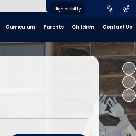
High Visibility
Curriculum
Parents
Children
Contact Us
riculum
My Voice
My Voice
Contact Details
 Lessons
Calendar
Child Friendly Policies
learning
Advice, Information & Forms
Class Pages
 Learning
Term Dates
E-Safety
verview Archive
Crich Standard Articles
Homework Projects
Parent Questionnaire Response
Information and Guidance
What We Have Been Up To...
Learning Zone