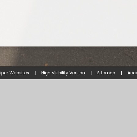
iper Websites
|
High Visibility Version
|
Sitemap
|
Acce
ick here for more information