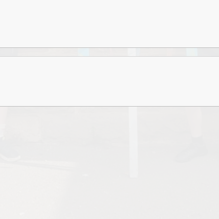
Values and Ethos
Financial Information and
Charges