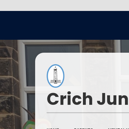
Crich Jun