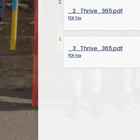
_2_Thrive_365.pdf
PDF File
_3_Thrive_365.pdf
PDF File