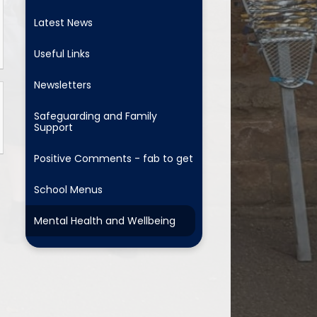
Latest News
Useful Links
Newsletters
Safeguarding and Family
Support
Positive Comments - fab to get
School Menus
Mental Health and Wellbeing