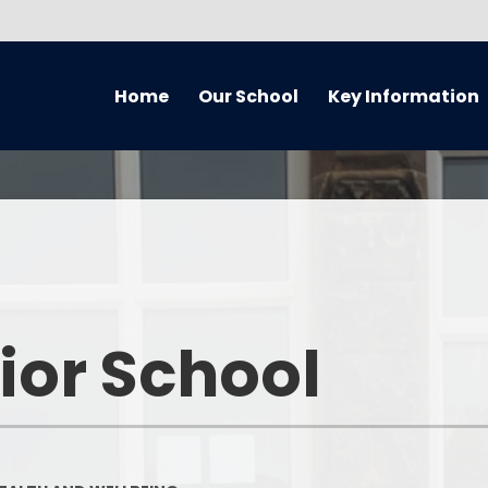
Home
Our School
Key Information
About Our School
Equality Information and
Cur
Objectives Statement (July
2021) Reviewed every 4 years
Handbook
Music
Admissions
Welcome
Home 
Awards
Who’s Who
Remote
ior School
British Values
What We've Been Up To...
Curriculum O
Covid Catch Up Strategy
Governors