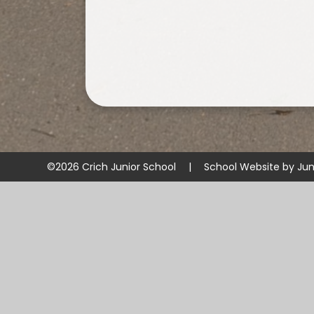
©2026 Crich Junior School
|
School Website by
Jun
Cookie Policy
This site uses cookies to store information on your computer.
Cl
Accept All
Manage Cookies
Deny All