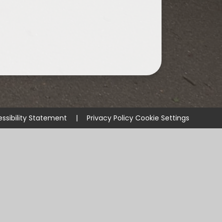
ssibility Statement
|
Privacy Policy
Cookie Settings