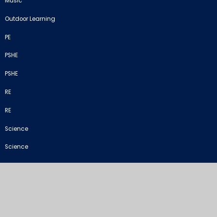
Music
Outdoor Learning
PE
PSHE
PSHE
RE
RE
Science
Science
STEM
Termly Curriculum Overview
©2026 Crich Junior School