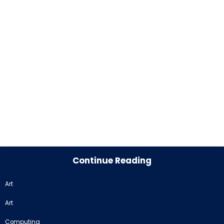
Continue Reading
Art
Art
Computing