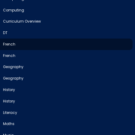
Computing
Curriculum Overview
DT
French
French
Geography
Geography
History
History
Literacy
Maths