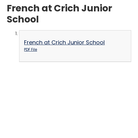
French at Crich Junior
School
French at Crich Junior School
PDF File