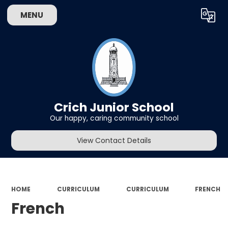
MENU
Powered by
Translate
Crich Junior School
Our happy, caring community school
View Contact Details
HOME
CURRICULUM
CURRICULUM
FRENCH
French