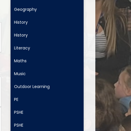
Geography
History
History
Literacy
Maths
Music
Outdoor Learning
PE
PSHE
PSHE