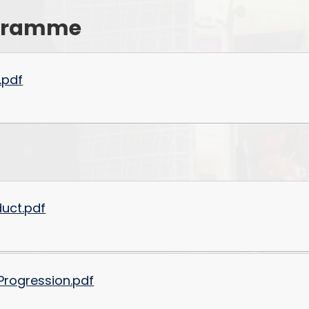
rogramme
Values and Ethos
Financial Information and
Charges
.pdf
uct.pdf
Progression.pdf