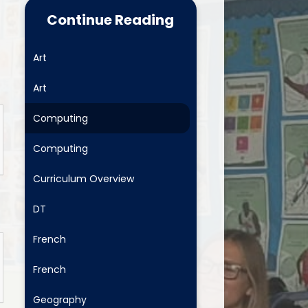
Food for Life
Continue Reading
School Clubs
Art
Latest News
Art
Useful Links
Computing
Newsletters
Computing
Safeguarding and Family
Support
Curriculum Overview
ositive Comments - fab to get
DT
School Menus
French
Mental Health and Wellbeing
French
Geography