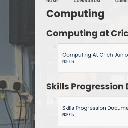
HOME
CURRICULUM
CURR
Computing
Computing at Cric
Computing At Crich Junio
PDF File
Skills Progressio
Skills Progression Docum
PDF File