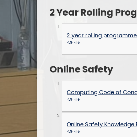
2 Year Rolling P
2 year rolling programme
PDF File
Online Safety
Computing Code of Cond
PDF File
Online Safety Knowledge 
PDF File