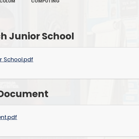
Keeping Safe & Happy
ICULUM
COMPUTING
OFSTED Reports
Policies and Procedures
h Junior School
PTFA
Pupil Premium
r School.pdf
Results
Safeguarding
P
n Document
School Attainment
School Performance
ent.pdf
Sports Funding
SEND