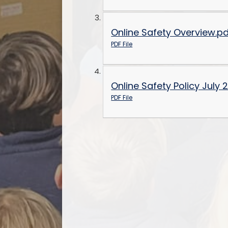
Online Safety Overview.p
PDF File
Online Safety Policy July 
PDF File