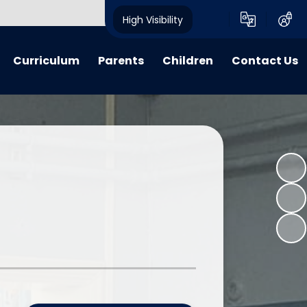
High Visibility
Curriculum
Parents
Children
Contact Us
riculum
My Voice
My Voice
Contact Details
 Lessons
Calendar
Child Friendly Policies
learning
Advice, Information & Forms
Class Pages
 Learning
Term Dates
E-Safety
verview Archive
Crich Standard Articles
Homework Projects
Parent Questionnaire Response
Information and Guidance
What We Have Been Up To...
Learning Zone