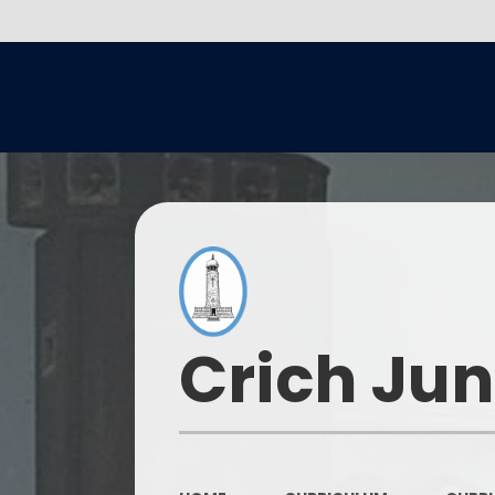
Crich Jun