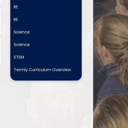
RE
RE
Science
Science
STEM
Termly Curriculum Overview