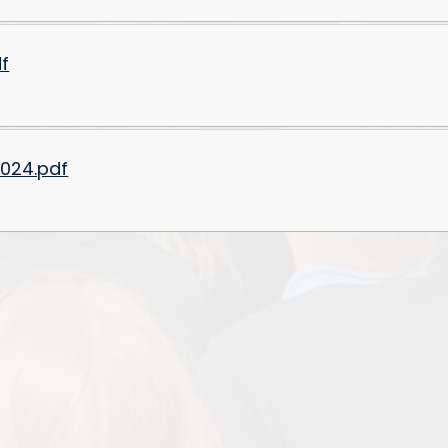
df
2024.pdf