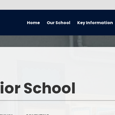
Home
Our School
Key Information
About Our School
Equality Information and
Cur
Objectives Statement (July
2021) Reviewed every 4 years
Handbook
Music
Admissions
Welcome
Home 
Awards
Who’s Who
Remote
ior School
British Values
What We've Been Up To...
Curriculum O
Covid Catch Up Strategy
Governors