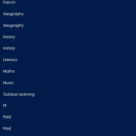
French
Geography
Geography
History
History
Literacy
Maths
Music
Outdoor Learning
PE
PSHE
PSHE