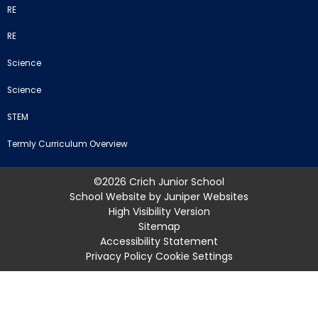
RE
RE
Science
Science
STEM
Termly Curriculum Overview
©2026 Crich Junior School
School Website by
Juniper Websites
High Visibility Version
Sitemap
Accessibility Statement
Privacy Policy
Cookie Settings