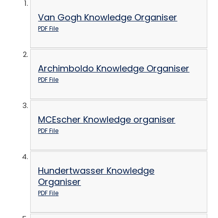
Van Gogh Knowledge Organiser
PDF File
Archimboldo Knowledge Organiser
PDF File
MCEscher Knowledge organiser
PDF File
Hundertwasser Knowledge
Organiser
PDF File