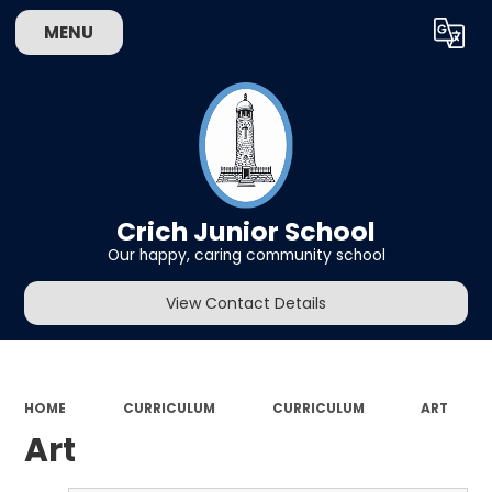
MENU
Powered by
Translate
Crich Junior School
Our happy, caring community school
View Contact Details
HOME
CURRICULUM
CURRICULUM
ART
Art