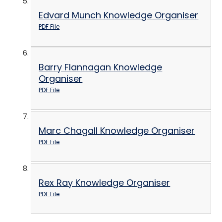
Edvard Munch Knowledge Organiser
PDF File
Barry Flannagan Knowledge
Organiser
PDF File
Marc Chagall Knowledge Organiser
PDF File
Rex Ray Knowledge Organiser
PDF File