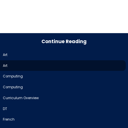
Continue Reading
Art
Art
Computing
Computing
Curriculum Overview
DT
French