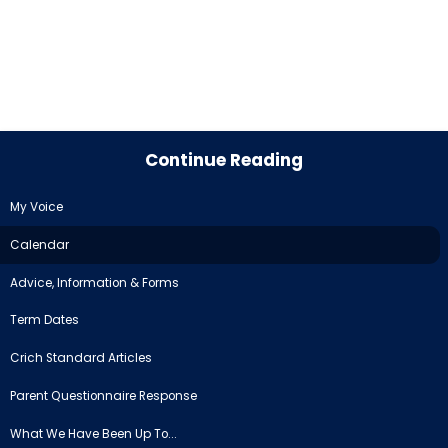
Continue Reading
My Voice
Calendar
Advice, Information & Forms
Term Dates
Crich Standard Articles
Parent Questionnaire Response
What We Have Been Up To...