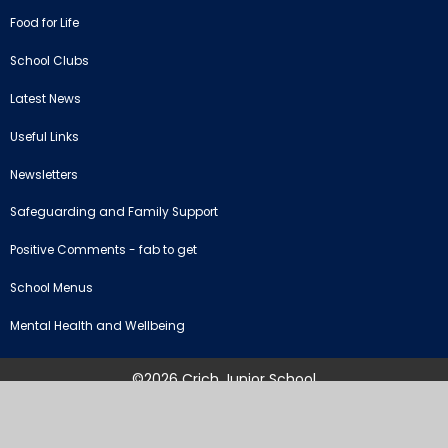
Food for Life
School Clubs
Latest News
Useful Links
Newsletters
Safeguarding and Family Support
Positive Comments - fab to get
School Menus
Mental Health and Wellbeing
©2026 Crich Junior School
School Website by
Juniper Websites
High Visibility Version
Sitemap