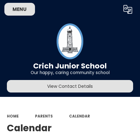
MENU
Powered by
Translate
Crich Junior School
Our happy, caring community school
View Contact Details
HOME
PARENTS
CALENDAR
Calendar